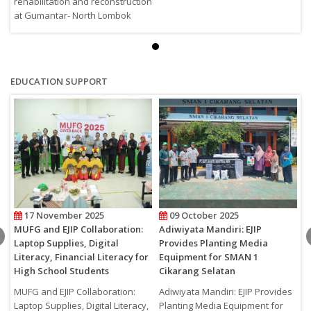
rehabilitation and reconstruction
r
at Gumantar- North Lombok
a
EDUCATION SUPPORT
17 November 2025
09 October 2025
MUFG and EJIP Collaboration:
Adiwiyata Mandiri: EJIP
M
Laptop Supplies, Digital
Provides Planting Media
2
Literacy, Financial Literacy for
Equipment for SMAN 1
M
High School Students
Cikarang Selatan
MUFG and EJIP Collaboration:
Adiwiyata Mandiri: EJIP Provides
Laptop Supplies, Digital Literacy,
Planting Media Equipment for