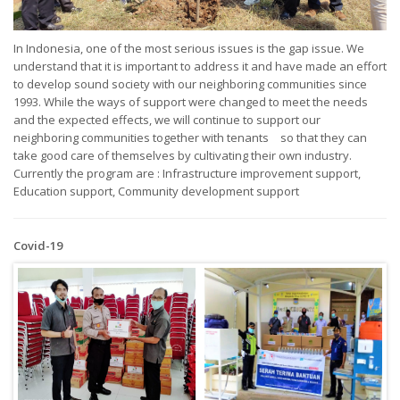
In Indonesia, one of the most serious issues is the gap issue. We
understand that it is important to address it and have made an effort
to develop sound society with our neighboring communities since
1993. While the ways of support were changed to meet the needs
and the expected effects, we will continue to support our
neighboring communities together with tenants so that they can
take good care of themselves by cultivating their own industry.
Currently the program are : Infrastructure improvement support,
Education support, Community development support
Covid-19