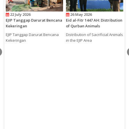
22 July 2026
26 May 2026
EJIP Tanggap Darurat Bencana
Eid al-Fitr 1447 AH: Distribution
H
Kekeringan
of Qurban Animals
A
C
EJIP Tanggap Darurat Bencana
Distribution of Sacrificial Animals
2
Kekeringan
in the EJIP Area
H
t
S