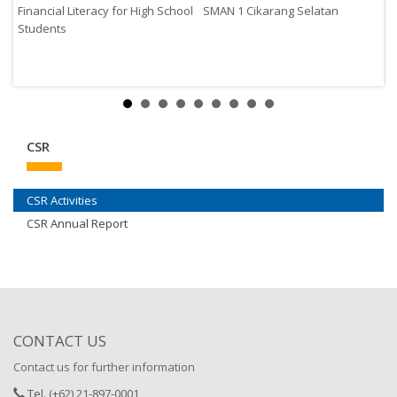
Financial Literacy for High School
SMAN 1 Cikarang Selatan
Students
CSR
CSR Activities
CSR Annual Report
CONTACT US
Contact us for further information
Tel. (+62) 21-897-0001