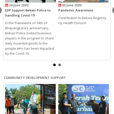
24 June 2020
03 June 2020
EJIP Support Bekasi Police to
Pandemic Awareness
S
handling Covid-19
C
Contribution to Bekasi Regency
In the framework of 74th of
cq. Health Division
E
Bhayangkara's anniversary,
L
Bekasi Police invited business
a
players in the program to share
daily essential goods to the
people who has been impacted
by the Covid-19.
COMMUNITY DEVELOPMENT SUPPORT