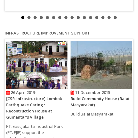
INFRASTRUCTURE IMPROVEMENT SUPPORT
26 April 2019
11 December 2015
i
[CSR-Infrastructure] Lombok
Build Community House (Balai
[
Earthquake Caring :
Masyarakat)
E
Recontruction House at
R
Build Balai Masyarakat
Gumantar’s Village
G
PT. East Jakarta Industrial Park
P
(PT. EJIP) support the
(