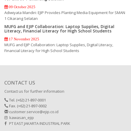
09 October 2025
Adiwiyata Mandiri: EJIP Provides Planting Media Equipment for SMAN
1 Cikarang Selatan
MUFG and EJIP Collaboration: Laptop Supplies, Digital
Literacy, Financial Literacy for High School Students
17 November 2025
MUFG and EJIP Collaboration: Laptop Supplies, Digital Literacy,
Financial Literacy for High School Students
CONTACT US
Contact us for further information
Tel. (+62) 21-897-0001
Fax. (+62) 21-897-0002
customer.service@ejip.co.id
kawasan_ejip
PT EAST JAKARTA INDUSTRIAL PARK