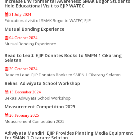
Increase Environmental Awareness: SMAK Bogor Students
Hold Educational Visit to EJIP WATEC
31 July 2024
Educational visit of SMAK Bogor to WATEC, EJIP
Mutual Bonding Experience
04 October 2024
Mutual Bonding Experience
Read to Lead: EJIP Donates Books to SMPN 1 Cikarang
Selatan
29 October 2024
Read to Lead: EJIP Donates Books to SMPN 1 Cikarang Selatan
Bekasi Adiwiyata School Workshop
13 December 2024
Bekasi Adiwiyata School Workshop
Measurement Competition 2025
26 February 2025
Measurement Competition 2025
Adiwiyata Mandiri: EJIP Provides Planting Media Equipment
for SMAN 1 Cikarang Selatan