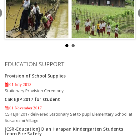
EDUCATION SUPPORT
Provision of School Supplies
01 July 2013
Stationary Provision Ceremony
CSR EJIP 2017 for student
01 November 2017
CSR EJIP 2017 delivered Stationary Set to pupil Elementary School at
Sukaresmi Village
[CSR-Education] Dian Harapan Kindergarten Students
Learn Fire Safety