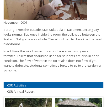
November -0001
Serang - From the outside, SDN Sukabela in Kasemen, Serang City
looks normal. But, once inside the room, the bulkhead between the
2nd and 3rd grade was a hole. The school had to close it with a used
blackboard.
In addition, the windows in this school are also mostly eaten
termites. Toilets that should be used for students are also in poor
condition. The flow of water in the toilet also does not flow, if you
want to defecate, students sometimes forced to go to the garden or
go home.
CSR Activities
CSR Annual Report