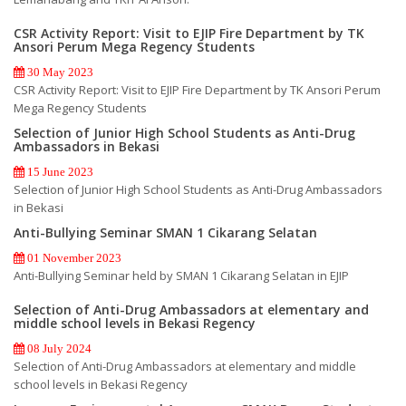
CSR Activity Report: Visit to EJIP Fire Department by TK
Ansori Perum Mega Regency Students
30 May 2023
CSR Activity Report: Visit to EJIP Fire Department by TK Ansori Perum
Mega Regency Students
Selection of Junior High School Students as Anti-Drug
Ambassadors in Bekasi
15 June 2023
Selection of Junior High School Students as Anti-Drug Ambassadors
in Bekasi
Anti-Bullying Seminar SMAN 1 Cikarang Selatan
01 November 2023
Anti-Bullying Seminar held by SMAN 1 Cikarang Selatan in EJIP
Selection of Anti-Drug Ambassadors at elementary and
middle school levels in Bekasi Regency
08 July 2024
Selection of Anti-Drug Ambassadors at elementary and middle
school levels in Bekasi Regency