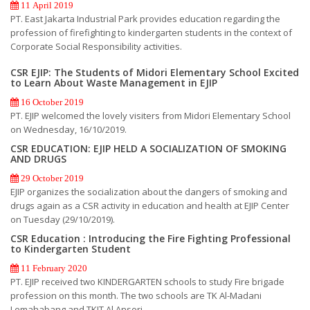
11 April 2019
PT. East Jakarta Industrial Park provides education regarding the
profession of firefighting to kindergarten students in the context of
Corporate Social Responsibility activities.
CSR EJIP: The Students of Midori Elementary School Excited
to Learn About Waste Management in EJIP
16 October 2019
PT. EJIP welcomed the lovely visiters from Midori Elementary School
on Wednesday, 16/10/2019.
CSR EDUCATION: EJIP HELD A SOCIALIZATION OF SMOKING
AND DRUGS
29 October 2019
EJIP organizes the socialization about the dangers of smoking and
drugs again as a CSR activity in education and health at EJIP Center
on Tuesday (29/10/2019).
CSR Education : Introducing the Fire Fighting Professional
to Kindergarten Student
11 February 2020
PT. EJIP received two KINDERGARTEN schools to study Fire brigade
profession on this month. The two schools are TK Al-Madani
Lemahabang and TKIT Al Ansori.