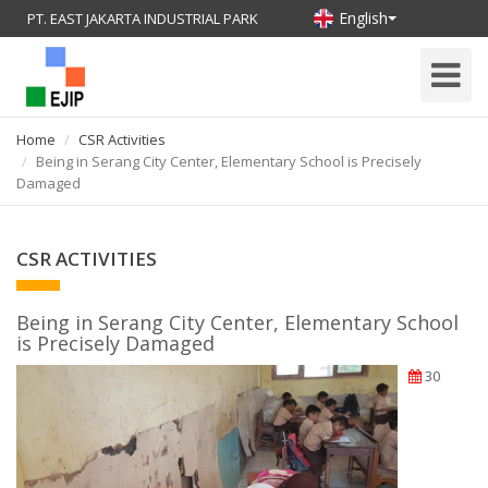
English
PT. EAST JAKARTA INDUSTRIAL PARK
Toggle
Navigati
Home
CSR Activities
Being in Serang City Center, Elementary School is Precisely
Damaged
CSR ACTIVITIES
Being in Serang City Center, Elementary School
is Precisely Damaged
30