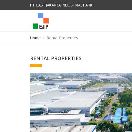
PT. EAST JAKARTA INDUSTRIAL PARK
Home
Rental Properties
RENTAL PROPERTIES