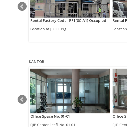
-1B-2)
Rental Factory Code : RF1(8C-A1) Occupied
Rental 
Location at Jl. Ciujung
Location 
KANTOR
Office Space No. 01-01
Office 
EJIP Center 1st fl. No. 01-01
EJIP Cent