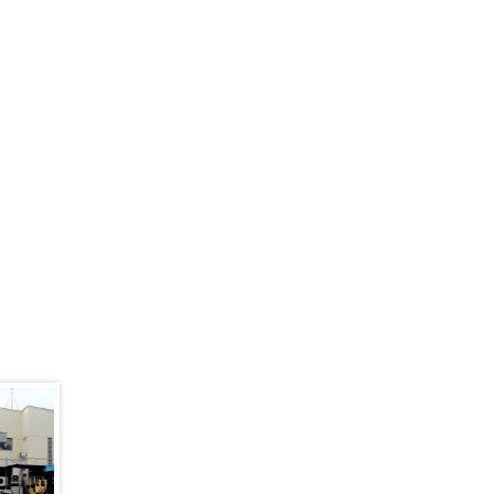
)
Pavillion 02 (AVAILABLE)
PAV02