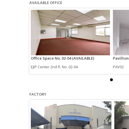
AVAILABLE OFFICE
Office Space No. 02-04 (AVAILABLE)
Pavillio
EJIP Center 2nd fl. No. 02-04
PAV02
FACTORY