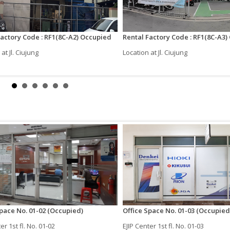
Factory Code : RF1(8C-A2) Occupied
Rental Factory Code : RF1(8C-A3
at Jl. Ciujung
Location at Jl. Ciujung
Space No. 01-02 (Occupied)
Office Space No. 01-03 (Occupied
er 1st fl. No. 01-02
EJIP Center 1st fl. No. 01-03