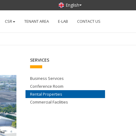
English
CSR
TENANT AREA
E-LAB
CONTACT US
SERVICES
Business Services
Conference Room
Rental Properties
Commercial Facilities