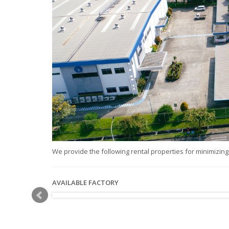
We provide the following rental properties for minimizing 
AVAILABLE FACTORY