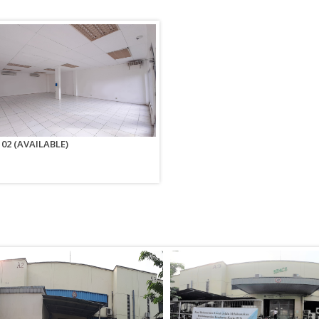
n 02 (AVAILABLE)
Office Space No. 02-04 (AVAILABLE
EJIP Center 2nd fl. No. 02-04