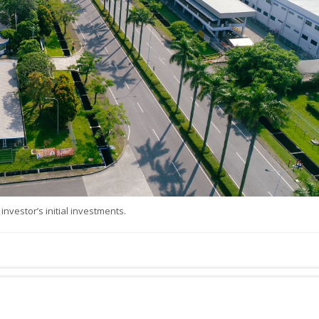
investor’s initial investments.