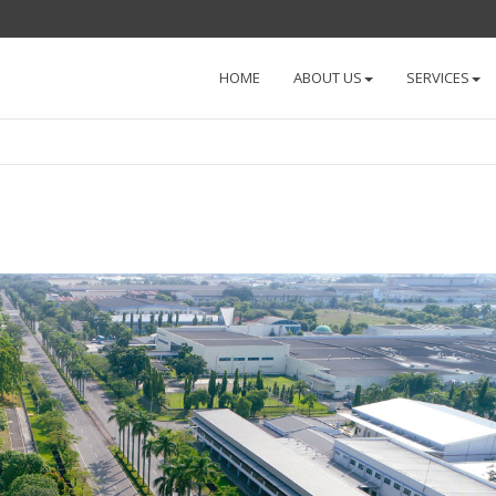
HOME
ABOUT US
SERVICES