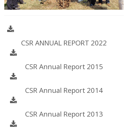
CSR ANNUAL REPORT 2022
CSR Annual Report 2015
CSR Annual Report 2014
CSR Annual Report 2013