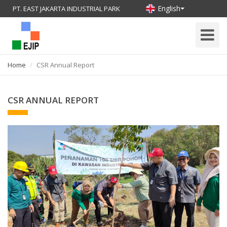
English
PT. EAST JAKARTA INDUSTRIAL PARK
Toggle
Navigati
Home
CSR Annual Report
CSR ANNUAL REPORT