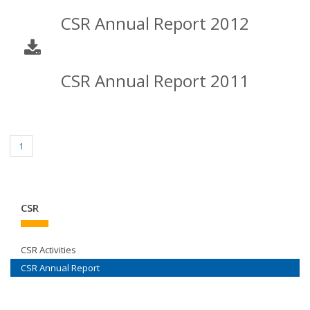
CSR Annual Report 2012
CSR Annual Report 2011
1
CSR
CSR Activities
CSR Annual Report