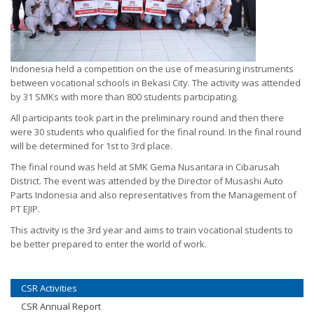
Indonesia held a competition on the use of measuring instruments
between vocational schools in Bekasi City. The activity was attended
by 31 SMKs with more than 800 students participating.
All participants took part in the preliminary round and then there
were 30 students who qualified for the final round. In the final round
will be determined for 1st to 3rd place.
The final round was held at SMK Gema Nusantara in Cibarusah
District. The event was attended by the Director of Musashi Auto
Parts Indonesia and also representatives from the Management of
PT EJIP.
This activity is the 3rd year and aims to train vocational students to
be better prepared to enter the world of work.
CSR Activities
CSR Annual Report