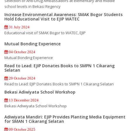
Selection of Anti-Drug Ambassadors at elementary and middle
school levels in Bekasi Regency
Increase Environmental Awareness: SMAK Bogor Students
Hold Educational Visit to EJIP WATEC
31 July 2024
Educational visit of SMAK Bogor to WATEC, EJIP
Mutual Bonding Experience
04 October 2024
Mutual Bonding Experience
Read to Lead: EJIP Donates Books to SMPN 1 Cikarang
Selatan
29 October 2024
Read to Lead: EJIP Donates Books to SMPN 1 Cikarang Selatan
Bekasi Adiwiyata School Workshop
13 December 2024
Bekasi Adiwiyata School Workshop
Adiwiyata Mandiri: EJIP Provides Planting Media Equipment
for SMAN 1 Cikarang Selatan
09 October 2025