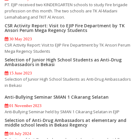
PT. EJIP received two KINDERGARTEN schools to study Fire brigade
profession on this month. The two schools are TK Al-Madani
Lemahabang and TKIT Al Ansori.
CSR Activity Report: Visit to EJIP Fire Department by TK
Ansori Perum Mega Regency Students
30 May 2023
CSR Activity Report: Visit to EJIP Fire Department by TK Ansori Perum
Mega Regency Students
Selection of Junior High School Students as Anti-Drug
Ambassadors in Bekasi
15 June 2023
Selection of Junior High School Students as Anti-Drug Ambassadors
in Bekasi
Anti-Bullying Seminar SMAN 1 Cikarang Selatan
01 November 2023
Anti-Bullying Seminar held by SMAN 1 Cikarang Selatan in EJIP
Selection of Anti-Drug Ambassadors at elementary and
middle school levels in Bekasi Regency
08 July 2024