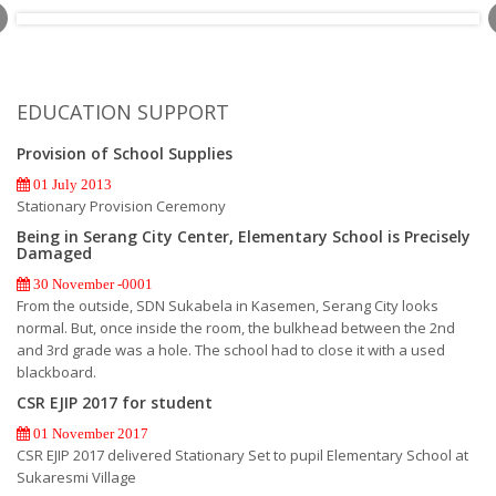
EDUCATION SUPPORT
Provision of School Supplies
01 July 2013
Stationary Provision Ceremony
Being in Serang City Center, Elementary School is Precisely
Damaged
30 November -0001
From the outside, SDN Sukabela in Kasemen, Serang City looks
normal. But, once inside the room, the bulkhead between the 2nd
and 3rd grade was a hole. The school had to close it with a used
blackboard.
CSR EJIP 2017 for student
01 November 2017
CSR EJIP 2017 delivered Stationary Set to pupil Elementary School at
Sukaresmi Village