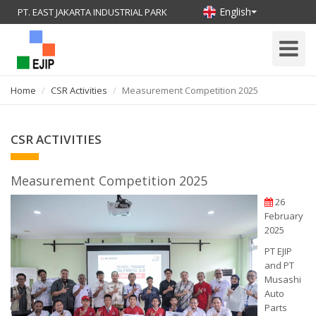
English
PT. EAST JAKARTA INDUSTRIAL PARK
Toggle
Navigati
Home
CSR Activities
Measurement Competition 2025
CSR ACTIVITIES
Measurement Competition 2025
26
February
2025
PT EJIP
and PT
Musashi
Auto
Parts