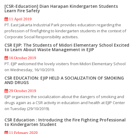
[CSR-Education] Dian Harapan Kindergarten Students
Learn Fire Safety
11 April 2019
PT. East Jakarta Industrial Park provides education regarding the
profession of firefighting to kindergarten students in the context of
Corporate Social Responsibility activities.
CSR EJIP: The Students of Midori Elementary School Excited
to Learn About Waste Management in EJIP
16 October 2019
PT. EJIP welcomed the lovely visiters from Midori Elementary School
on Wednesday, 16/10/2019.
CSR EDUCATION: EJIP HELD A SOCIALIZATION OF SMOKING
AND DRUGS
29 October 2019
EJIP organizes the socialization about the dangers of smoking and
drugs again as a CSR activity in education and health at EJIP Center
on Tuesday (29/10/2019).
CSR Education : Introducing the Fire Fighting Professional
to Kindergarten Student
11 February 2020