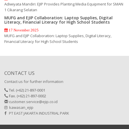
Adiwiyata Mandiri: EJIP Provides Planting Media Equipment for SMAN
1 Cikarang Selatan
MUFG and EJIP Collaboration: Laptop Supplies, Digital
Literacy, Financial Literacy for High School Students
17 November 2025
MUFG and EJIP Collaboration: Laptop Supplies, Digital Literacy,
Financial Literacy for High School Students
CONTACT US
Contact us for further information
Tel. (+62) 21-897-0001
Fax. (+62) 21-897-0002
customer.service@ejip.co.id
kawasan_ejip
PT EAST JAKARTA INDUSTRIAL PARK