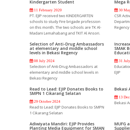
Kindergarten Student
Mega R
11 February 2020
30 May
PT. EJIP received two KINDERGARTEN
CSR Activi
schools to study Fire brigade profession
Departm
on this month. The two schools are TK Al-
Regency
Madani Lemahabang and TKIT Al Ansori.
Selection of Anti-Drug Ambassadors
Increas
at elementary and middle school
SMAK B
levels in Bekasi Regency
Educati
08 July 2024
31 Jul
Selection of Anti-Drug Ambassadors at
Educatio
elementary and middle school levels in
EJIP
Bekasi Regency
Read to Lead: EJIP Donates Books to
Bekasi 
SMPN 1 Cikarang Selatan
13 Dec
29 October 2024
Bekasi A
Read to Lead: EJIP Donates Books to SMPN
1 Cikarang Selatan
Adiwiyata Mandiri: EJIP Provides
MUFG an
Planting Media Equipment for SMAN
Supplies