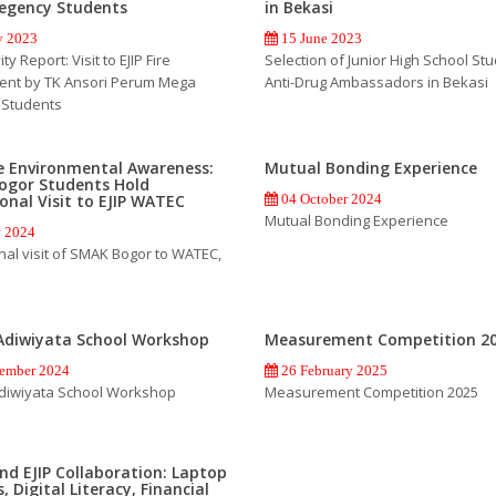
egency Students
in Bekasi
 2023
15 June 2023
ty Report: Visit to EJIP Fire
Selection of Junior High School St
ent by TK Ansori Perum Mega
Anti-Drug Ambassadors in Bekasi
 Students
e Environmental Awareness:
Mutual Bonding Experience
ogor Students Hold
onal Visit to EJIP WATEC
04 October 2024
Mutual Bonding Experience
y 2024
nal visit of SMAK Bogor to WATEC,
Adiwiyata School Workshop
Measurement Competition 2
ember 2024
26 February 2025
diwiyata School Workshop
Measurement Competition 2025
d EJIP Collaboration: Laptop
, Digital Literacy, Financial