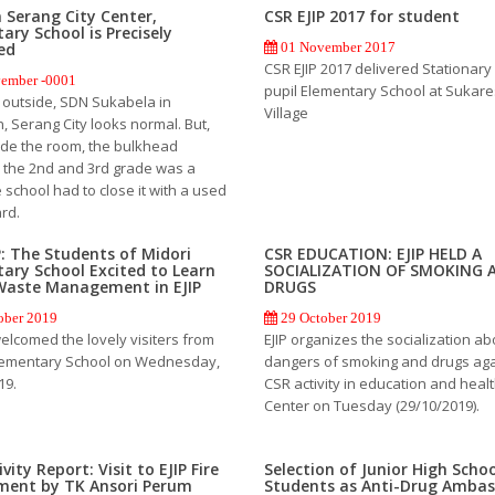
n Serang City Center,
CSR EJIP 2017 for student
ary School is Precisely
ed
01 November 2017
CSR EJIP 2017 delivered Stationary 
ember -0001
pupil Elementary School at Sukar
 outside, SDN Sukabela in
Village
 Serang City looks normal. But,
ide the room, the bulkhead
the 2nd and 3rd grade was a
 school had to close it with a used
rd.
P: The Students of Midori
CSR EDUCATION: EJIP HELD A
ary School Excited to Learn
SOCIALIZATION OF SMOKING 
Waste Management in EJIP
DRUGS
ober 2019
29 October 2019
welcomed the lovely visiters from
EJIP organizes the socialization ab
lementary School on Wednesday,
dangers of smoking and drugs aga
19.
CSR activity in education and health
Center on Tuesday (29/10/2019).
vity Report: Visit to EJIP Fire
Selection of Junior High Scho
ment by TK Ansori Perum
Students as Anti-Drug Amba