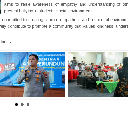
aims to raise awareness of empathy and understanding of ot
prevent bullying in students’ social environments.
ls committed to creating a more empathetic and respectful environme
ively contribute to promote a community that values kindness, under
ndness.