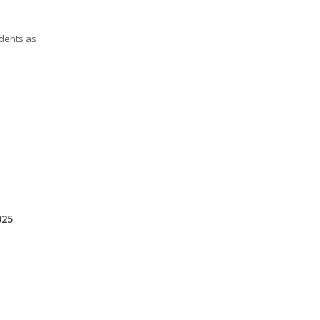
udents as
025