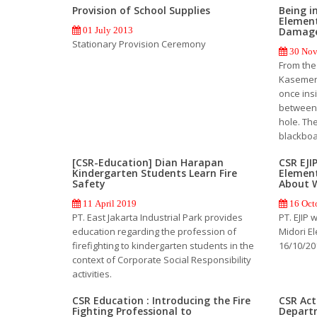
Provision of School Supplies
Being i
Element
Damag
01 July 2013
Stationary Provision Ceremony
30 Nov
From the
Kasemen,
once ins
between 
hole. The
blackboa
[CSR-Education] Dian Harapan
CSR EJI
Kindergarten Students Learn Fire
Element
Safety
About 
11 April 2019
16 Oct
PT. East Jakarta Industrial Park provides
PT. EJIP 
education regarding the profession of
Midori E
firefighting to kindergarten students in the
16/10/20
context of Corporate Social Responsibility
activities.
CSR Education : Introducing the Fire
CSR Acti
Fighting Professional to
Depart