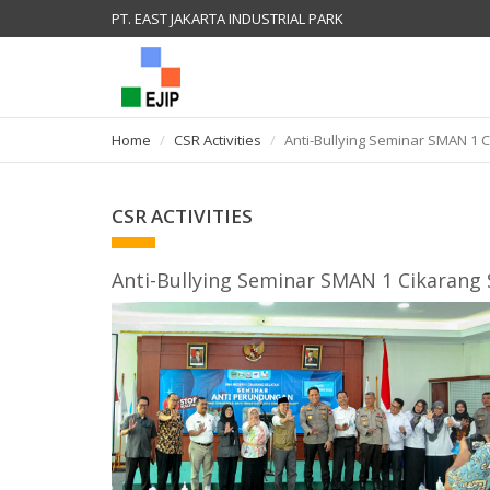
PT. EAST JAKARTA INDUSTRIAL PARK
Home
CSR Activities
Anti-Bullying Seminar SMAN 1 
CSR ACTIVITIES
Anti-Bullying Seminar SMAN 1 Cikarang 