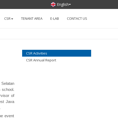
English
CSR
TENANT AREA
E-LAB
CONTACT US
CSR Activities
CSR Annual Report
 Selatan
h school.
visor of
est Java
.
the event