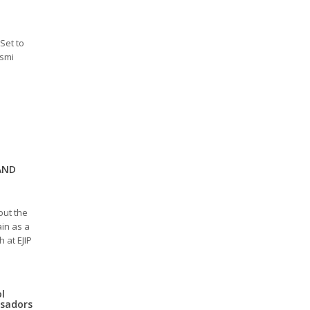
Set to
esmi
AND
out the
in as a
 at EJIP
ol
ssadors