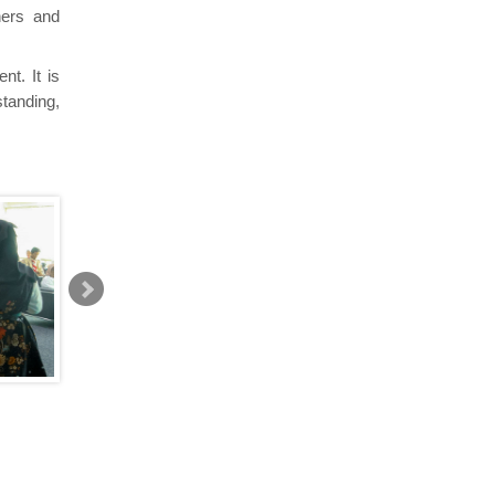
hers and
nt. It is
standing,