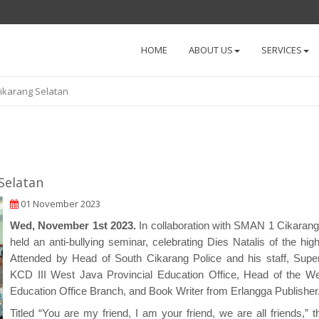
HOME
ABOUT US
SERVICES
Cikarang Selatan
Selatan
01 November 2023
Wed, November 1st 2023.
In collaboration with SMAN 1 Cikarang
held an anti-bullying seminar, celebrating Dies Natalis of the hig
Attended by Head of South Cikarang Police and his staff, Super
KCD III West Java Provincial Education Office, Head of the W
Education Office Branch, and Book Writer from Erlangga Publisher
Titled “You are my friend, I am your friend, we are all friends,” 