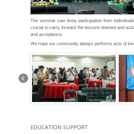
The seminar saw lively participation from individua
crucial
to carry forward the lessons learned and act
and acceptance.
We hope our community always performs acts of ki
EDUCATION SUPPORT