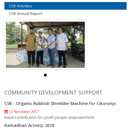
CSR Activities
CSR Annual Report
COMMUNITY DEVELOPMENT SUPPORT
CSR - Organic Rubbish Shredder Machine for Cikoronjo
12 November 2017
Initial Contribution for youth people empowerment
Ramadhan Activity 2018