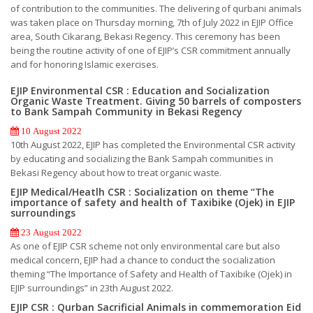
of contribution to the communities. The delivering of qurbani animals
was taken place on Thursday morning, 7th of July 2022 in EJIP Office
area, South Cikarang, Bekasi Regency. This ceremony has been
being the routine activity of one of EJIP’s CSR commitment annually
and for honoring Islamic exercises.
EJIP Environmental CSR : Education and Socialization
Organic Waste Treatment. Giving 50 barrels of composters
to Bank Sampah Community in Bekasi Regency
10 August 2022
10th August 2022, EJIP has completed the Environmental CSR activity
by educating and socializing the Bank Sampah communities in
Bekasi Regency about how to treat organic waste.
EJIP Medical/Heatlh CSR : Socialization on theme “The
importance of safety and health of Taxibike (Ojek) in EJIP
surroundings
23 August 2022
As one of EJIP CSR scheme not only environmental care but also
medical concern, EJIP had a chance to conduct the socialization
theming “The Importance of Safety and Health of Taxibike (Ojek) in
EJIP surroundings” in 23th August 2022.
EJIP CSR : Qurban Sacrificial Animals in commemoration Eid