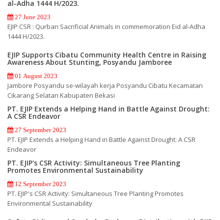
al-Adha 1444 H/2023.
27 June 2023
EJIP CSR : Qurban Sacrificial Animals in commemoration Eid al-Adha
1444 H/2023.
EJIP Supports Cibatu Community Health Centre in Raising
Awareness About Stunting, Posyandu Jamboree
01 August 2023
Jambore Posyandu se-wilayah kerja Posyandu Cibatu Kecamatan
Cikarang Selatan Kabupaten Bekasi
PT. EJIP Extends a Helping Hand in Battle Against Drought:
A CSR Endeavor
27 September 2023
PT. EJIP Extends a Helping Hand in Battle Against Drought: A CSR
Endeavor
PT. EJIP's CSR Activity: Simultaneous Tree Planting
Promotes Environmental Sustainability
12 September 2023
PT. EJIP's CSR Activity: Simultaneous Tree Planting Promotes
Environmental Sustainability