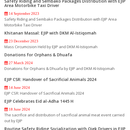
Safety Riding and Sembako Packages Distribution with EJIP
Area Motorbike Taxi Driver
14 September 2023
Safety Riding and Sembako Packages Distribution with EJIP Area
Motorbike Taxi Driver
Khitanan Massal: EJIP with DKM Al-Istiqomah
23 December 2023
Mass Circumcision Held by EJIP and DKM Al-Istiqomah
Donations for Orphans & Dhuafa
27 March 2024
Donations for Orphans & Dhuafa by EJIP and DKM Al-Istiqomah
EJIP CSR: Handover of Sacrificial Animals 2024
14 June 2024
EJIP CSR: Handover of Sacrificial Animals 2024
EJIP Celebrates Eid al-Adha 1445 H
18 June 2024
The sacrifice and distribution of sacrificial animal meat event carried
out by EJIP
Routine Safety Riding Socialization with Ojek Drivers in EJIP