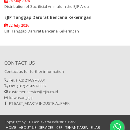
26 May 2026
Distribution of Sacrificial Animals in the EJIP Area
EJIP Tanggap Darurat Bencana Kekeringan
22 July 2026
EJIP Tanggap Darurat Bencana Kekeringan
CONTACT US
Contact us for further information
Tel. (+62) 21-897-0001
Fax. (+62) 21-897-0002
customer.service@ejip.co.id
kawasan_ejip
PT EAST JAKARTA INDUSTRIAL PARK
Copyright by PT. East Jakarta Industrial Park
HOME
ABOUT US
SERVICES
CSR
TENANT AREA
E-LAB