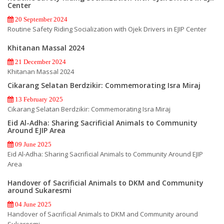
Center
20 September 2024
Routine Safety Riding Socialization with Ojek Drivers in EJIP Center
Khitanan Massal 2024
21 December 2024
Khitanan Massal 2024
Cikarang Selatan Berdzikir: Commemorating Isra Miraj
13 February 2025
Cikarang Selatan Berdzikir: Commemorating Isra Miraj
Eid Al-Adha: Sharing Sacrificial Animals to Community
Around EJIP Area
09 June 2025
Eid Al-Adha: Sharing Sacrificial Animals to Community Around EJIP
Area
Handover of Sacrificial Animals to DKM and Community
around Sukaresmi
04 June 2025
Handover of Sacrificial Animals to DKM and Community around
Sukaresmi