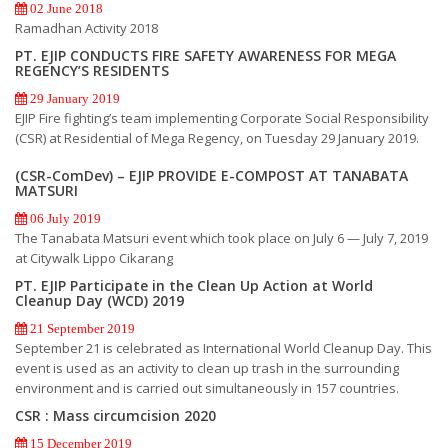
02 June 2018
Ramadhan Activity 2018
PT. EJIP CONDUCTS FIRE SAFETY AWARENESS FOR MEGA
REGENCY’S RESIDENTS
29 January 2019
EJIP Fire fighting’s team implementing Corporate Social Responsibility
(CSR) at Residential of Mega Regency, on Tuesday 29 January 2019.
(CSR-ComDev) – EJIP PROVIDE E-COMPOST AT TANABATA
MATSURI
06 July 2019
The Tanabata Matsuri event which took place on July 6 — July 7, 2019
at Citywalk Lippo Cikarang
PT. EJIP Participate in the Clean Up Action at World
Cleanup Day (WCD) 2019
21 September 2019
September 21 is celebrated as International World Cleanup Day. This
event is used as an activity to clean up trash in the surrounding
environment and is carried out simultaneously in 157 countries.
CSR : Mass circumcision 2020
15 December 2019