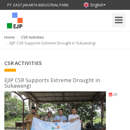
English
PT. EAST JAKARTA INDUSTRIAL PARK
Toggle
Navigati
Home
CSR Activities
EJIP CSR Supports Extreme Drought in Sukawangi
CSR ACTIVITIES
EJIP CSR Supports Extreme Drought in
Sukawangi
20