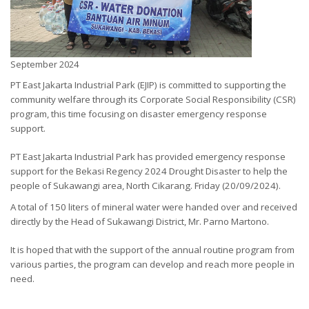
September 2024
PT East Jakarta Industrial Park (EJIP) is committed to supporting the
community welfare through its Corporate Social Responsibility (CSR)
program, this time focusing on disaster emergency response
support.
PT East Jakarta Industrial Park has provided emergency response
support for the Bekasi Regency 2024
Drought Disaster to help the
people of Sukawangi area, North Cikarang. Friday (20/09/2024).
A total of 150 liters of mineral water were handed over and received
directly by the Head of Sukawangi District, Mr. Parno Martono.
It is hoped that with the support of the annual routine program from
various parties, the program can develop and reach more people in
need.