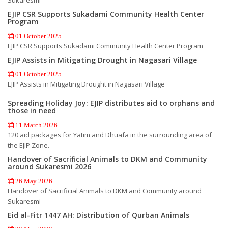
EJIP CSR Supports Sukadami Community Health Center
Program
01 October 2025
EJIP CSR Supports Sukadami Community Health Center Program
EJIP Assists in Mitigating Drought in Nagasari Village
01 October 2025
EJIP Assists in Mitigating Drought in Nagasari Village
Spreading Holiday Joy: EJIP distributes aid to orphans and
those in need
11 March 2026
120 aid packages for Yatim and Dhuafa in the surrounding area of
the EJIP Zone.
Handover of Sacrificial Animals to DKM and Community
around Sukaresmi 2026
26 May 2026
Handover of Sacrificial Animals to DKM and Community around
Sukaresmi
Eid al-Fitr 1447 AH: Distribution of Qurban Animals