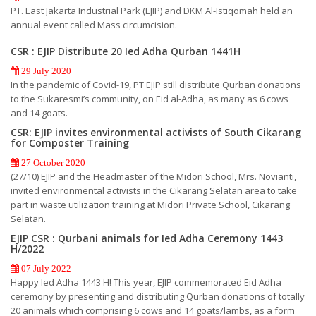
PT. East Jakarta Industrial Park (EJIP) and DKM Al-Istiqomah held an
annual event called Mass circumcision.
CSR : EJIP Distribute 20 Ied Adha Qurban 1441H
29 July 2020
In the pandemic of Covid-19, PT EJIP still distribute Qurban donations
to the Sukaresmi’s community, on Eid al-Adha, as many as 6 cows
and 14 goats.
CSR: EJIP invites environmental activists of South Cikarang
for Composter Training
27 October 2020
(27/10) EJIP and the Headmaster of the Midori School, Mrs. Novianti,
invited environmental activists in the Cikarang Selatan area to take
part in waste utilization training at Midori Private School, Cikarang
Selatan.
EJIP CSR : Qurbani animals for Ied Adha Ceremony 1443
H/2022
07 July 2022
Happy Ied Adha 1443 H! This year, EJIP commemorated Eid Adha
ceremony by presenting and distributing Qurban donations of totally
20 animals which comprising 6 cows and 14 goats/lambs, as a form