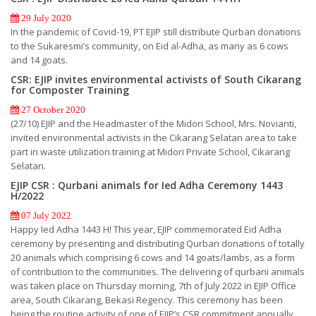
29 July 2020
In the pandemic of Covid-19, PT EJIP still distribute Qurban donations
to the Sukaresmi’s community, on Eid al-Adha, as many as 6 cows
and 14 goats.
CSR: EJIP invites environmental activists of South Cikarang
for Composter Training
27 October 2020
(27/10) EJIP and the Headmaster of the Midori School, Mrs. Novianti,
invited environmental activists in the Cikarang Selatan area to take
part in waste utilization training at Midori Private School, Cikarang
Selatan.
EJIP CSR : Qurbani animals for Ied Adha Ceremony 1443
H/2022
07 July 2022
Happy Ied Adha 1443 H! This year, EJIP commemorated Eid Adha
ceremony by presenting and distributing Qurban donations of totally
20 animals which comprising 6 cows and 14 goats/lambs, as a form
of contribution to the communities. The delivering of qurbani animals
was taken place on Thursday morning, 7th of July 2022 in EJIP Office
area, South Cikarang, Bekasi Regency. This ceremony has been
being the routine activity of one of EJIP’s CSR commitment annually