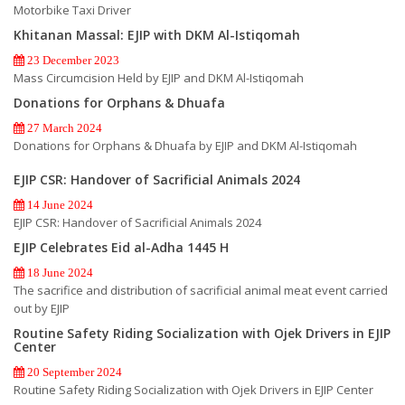
Motorbike Taxi Driver
Khitanan Massal: EJIP with DKM Al-Istiqomah
23 December 2023
Mass Circumcision Held by EJIP and DKM Al-Istiqomah
Donations for Orphans & Dhuafa
27 March 2024
Donations for Orphans & Dhuafa by EJIP and DKM Al-Istiqomah
EJIP CSR: Handover of Sacrificial Animals 2024
14 June 2024
EJIP CSR: Handover of Sacrificial Animals 2024
EJIP Celebrates Eid al-Adha 1445 H
18 June 2024
The sacrifice and distribution of sacrificial animal meat event carried
out by EJIP
Routine Safety Riding Socialization with Ojek Drivers in EJIP
Center
20 September 2024
Routine Safety Riding Socialization with Ojek Drivers in EJIP Center