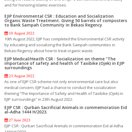
and for honoring Islamic exercises.
EJIP Environmental CSR : Education and Socialization
Organic Waste Treatment. Giving 50 barrels of composters
to Bank Sampah Community in Bekasi Regency
10 August 2022
10th August 2022, EJIP has completed the Environmental CSR activity
by educating and socializing the Bank Sampah communities in
Bekasi Regency about how to treat organic waste.
EJIP Medical/Heatlh CSR : Socialization on theme “The
importance of safety and health of Taxibike (Ojek) in EJIP
surroundings
23 August 2022
As one of EJIP CSR scheme not only environmental care but also
medical concern, EJIP had a chance to conduct the socialization
theming “The Importance of Safety and Health of Taxibike (Ojek) in
EJIP surroundings” in 23th August 2022.
EJIP CSR : Qurban Sacrificial Animals in commemoration Eid
al-Adha 1444 H/2023.
27 June 2023
EJIP CSR : Qurban Sacrificial Animals in commemoration Eid al-Adha
1444 H/2023.