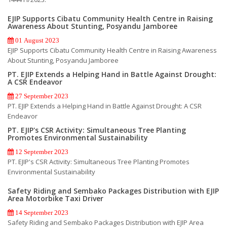
EJIP Supports Cibatu Community Health Centre in Raising
Awareness About Stunting, Posyandu Jamboree
01 August 2023
EJIP Supports Cibatu Community Health Centre in Raising Awareness
About Stunting, Posyandu Jamboree
PT. EJIP Extends a Helping Hand in Battle Against Drought:
A CSR Endeavor
27 September 2023
PT. EJIP Extends a Helping Hand in Battle Against Drought: A CSR
Endeavor
PT. EJIP's CSR Activity: Simultaneous Tree Planting
Promotes Environmental Sustainability
12 September 2023
PT. EJIP's CSR Activity: Simultaneous Tree Planting Promotes
Environmental Sustainability
Safety Riding and Sembako Packages Distribution with EJIP
Area Motorbike Taxi Driver
14 September 2023
Safety Riding and Sembako Packages Distribution with EJIP Area