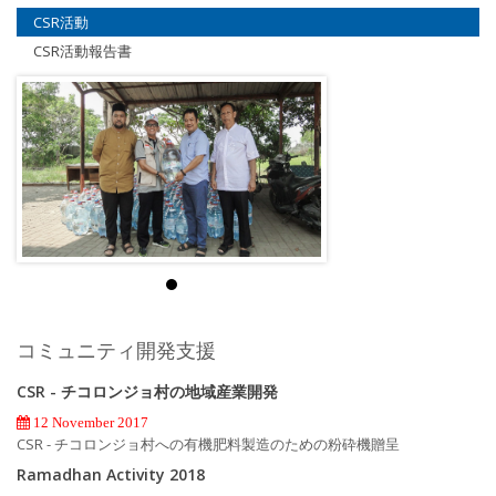
CSR活動
CSR活動報告書
コミュニティ開発支援
CSR - チコロンジョ村の地域産業開発
12 November 2017
CSR - チコロンジョ村への有機肥料製造のための粉砕機贈呈
Ramadhan Activity 2018