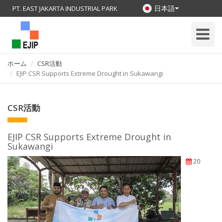
日本語
PT. EAST JAKARTA INDUSTRIAL PARK
Toggle
Navigati
ホーム
CSR活動
EJIP CSR Supports Extreme Drought in Sukawangi
CSR活動
EJIP CSR Supports Extreme Drought in
Sukawangi
20