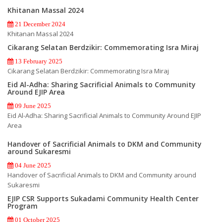
Khitanan Massal 2024
21 December 2024
Khitanan Massal 2024
Cikarang Selatan Berdzikir: Commemorating Isra Miraj
13 February 2025
Cikarang Selatan Berdzikir: Commemorating Isra Miraj
Eid Al-Adha: Sharing Sacrificial Animals to Community
Around EJIP Area
09 June 2025
Eid Al-Adha: Sharing Sacrificial Animals to Community Around EJIP
Area
Handover of Sacrificial Animals to DKM and Community
around Sukaresmi
04 June 2025
Handover of Sacrificial Animals to DKM and Community around
Sukaresmi
EJIP CSR Supports Sukadami Community Health Center
Program
01 October 2025