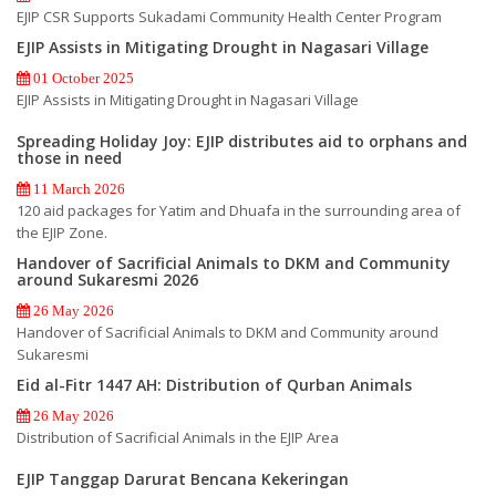
EJIP CSR Supports Sukadami Community Health Center Program
EJIP Assists in Mitigating Drought in Nagasari Village
01 October 2025
EJIP Assists in Mitigating Drought in Nagasari Village
Spreading Holiday Joy: EJIP distributes aid to orphans and
those in need
11 March 2026
120 aid packages for Yatim and Dhuafa in the surrounding area of
the EJIP Zone.
Handover of Sacrificial Animals to DKM and Community
around Sukaresmi 2026
26 May 2026
Handover of Sacrificial Animals to DKM and Community around
Sukaresmi
Eid al-Fitr 1447 AH: Distribution of Qurban Animals
26 May 2026
Distribution of Sacrificial Animals in the EJIP Area
EJIP Tanggap Darurat Bencana Kekeringan