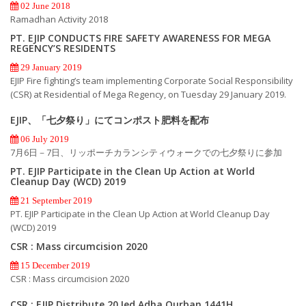
02 June 2018
Ramadhan Activity 2018
PT. EJIP CONDUCTS FIRE SAFETY AWARENESS FOR MEGA
REGENCY’S RESIDENTS
29 January 2019
EJIP Fire fighting’s team implementing Corporate Social Responsibility
(CSR) at Residential of Mega Regency, on Tuesday 29 January 2019.
EJIP、「七夕祭り」にてコンポスト肥料を配布
06 July 2019
7月6日－7日、リッポーチカランシティウォークでの七夕祭りに参加
PT. EJIP Participate in the Clean Up Action at World
Cleanup Day (WCD) 2019
21 September 2019
PT. EJIP Participate in the Clean Up Action at World Cleanup Day
(WCD) 2019
CSR : Mass circumcision 2020
15 December 2019
CSR : Mass circumcision 2020
CSR : EJIP Distribute 20 Ied Adha Qurban 1441H