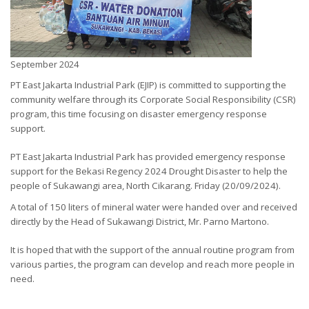
September 2024
PT East Jakarta Industrial Park (EJIP) is committed to supporting the
community welfare through its Corporate Social Responsibility (CSR)
program, this time focusing on disaster emergency response
support.
PT East Jakarta Industrial Park has provided emergency response
support for the Bekasi Regency 2024
Drought Disaster to help the
people of Sukawangi area, North Cikarang. Friday (20/09/2024).
A total of 150 liters of mineral water were handed over and received
directly by the Head of Sukawangi District, Mr. Parno Martono.
It is hoped that with the support of the annual routine program from
various parties, the program can develop and reach more people in
need.