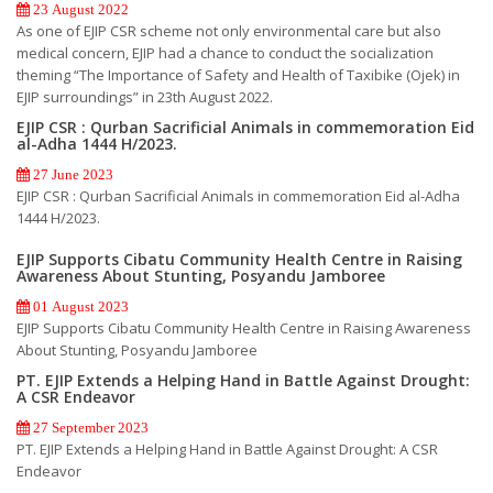
23 August 2022
As one of EJIP CSR scheme not only environmental care but also
medical concern, EJIP had a chance to conduct the socialization
theming “The Importance of Safety and Health of Taxibike (Ojek) in
EJIP surroundings” in 23th August 2022.
EJIP CSR : Qurban Sacrificial Animals in commemoration Eid
al-Adha 1444 H/2023.
27 June 2023
EJIP CSR : Qurban Sacrificial Animals in commemoration Eid al-Adha
1444 H/2023.
EJIP Supports Cibatu Community Health Centre in Raising
Awareness About Stunting, Posyandu Jamboree
01 August 2023
EJIP Supports Cibatu Community Health Centre in Raising Awareness
About Stunting, Posyandu Jamboree
PT. EJIP Extends a Helping Hand in Battle Against Drought:
A CSR Endeavor
27 September 2023
PT. EJIP Extends a Helping Hand in Battle Against Drought: A CSR
Endeavor