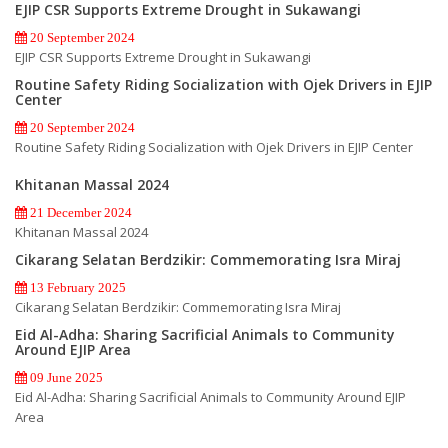
EJIP CSR Supports Extreme Drought in Sukawangi
20 September 2024
EJIP CSR Supports Extreme Drought in Sukawangi
Routine Safety Riding Socialization with Ojek Drivers in EJIP
Center
20 September 2024
Routine Safety Riding Socialization with Ojek Drivers in EJIP Center
Khitanan Massal 2024
21 December 2024
Khitanan Massal 2024
Cikarang Selatan Berdzikir: Commemorating Isra Miraj
13 February 2025
Cikarang Selatan Berdzikir: Commemorating Isra Miraj
Eid Al-Adha: Sharing Sacrificial Animals to Community
Around EJIP Area
09 June 2025
Eid Al-Adha: Sharing Sacrificial Animals to Community Around EJIP
Area