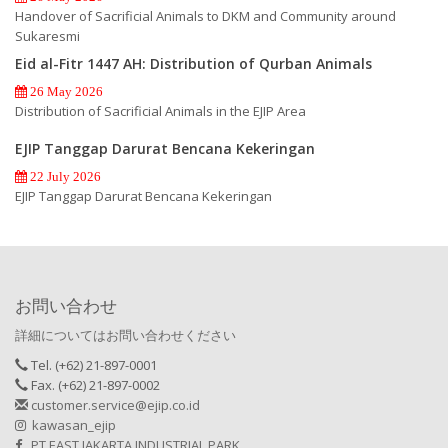
Handover of Sacrificial Animals to DKM and Community around
Sukaresmi
Eid al-Fitr 1447 AH: Distribution of Qurban Animals
26 May 2026
Distribution of Sacrificial Animals in the EJIP Area
EJIP Tanggap Darurat Bencana Kekeringan
22 July 2026
EJIP Tanggap Darurat Bencana Kekeringan
お問い合わせ
詳細についてはお問い合わせください
Tel. (+62) 21-897-0001
Fax. (+62) 21-897-0002
customer.service@ejip.co.id
kawasan_ejip
PT EAST JAKARTA INDUSTRIAL PARK