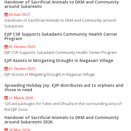
Handover of Sacrificial Animals to DKM and Community
around Sukaresmi
04 June 2025
Handover of Sacrificial Animals to DKM and Community around
Sukaresmi
EJIP CSR Supports Sukadami Community Health Center
Program
01 October 2025
EJIP CSR Supports Sukadami Community Health Center Program
EJIP Assists in Mitigating Drought in Nagasari Village
01 October 2025
EJIP Assists in Mitigating Drought in Nagasari Village
Spreading Holiday Joy: EJIP distributes aid to orphans and
those in need
11 March 2026
120 aid packages for Yatim and Dhuafa in the surrounding area of
the EJIP Zone.
Handover of Sacrificial Animals to DKM and Community
around Sukaresmi 2026
26 May 2026