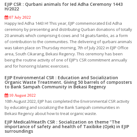
EJIP CSR : Qurbani animals for Ied Adha Ceremony 1443
H/2022
07 July 2022
Happy Ied Adha 1443 H! This year, EJIP commemorated Eid Adha
ceremony by presenting and distributing Qurban donations of totally
20 animals which comprising 6 cows and 14 goats/lambs, as a form
of contribution to the communities. The delivering of qurbani animals
was taken place on Thursday morning, 7th of July 2022 in EJIP Office
area, South Cikarang, Bekasi Regency. This ceremony has been
being the routine activity of one of EJIP’s CSR commitment annually
and for honoring Islamic exercises.
EJIP Environmental CSR : Education and Socialization
Organic Waste Treatment. Giving 50 barrels of composters
to Bank Sampah Community in Bekasi Regency
10 August 2022
10th August 2022, EJIP has completed the Environmental CSR activity
by educating and socializing the Bank Sampah communities in
Bekasi Regency about how to treat organic waste.
EJIP Medical/Heatlh CSR : Socialization on theme “The
importance of safety and health of Taxibike (Ojek) in EJIP
surroundings