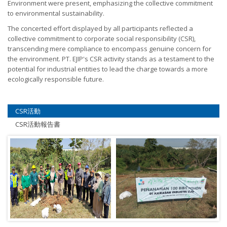
Environment were present, emphasizing the collective commitment
to environmental sustainability.
The concerted effort displayed by all participants reflected a
collective commitment to corporate social responsibility (CSR),
transcending mere compliance to encompass genuine concern for
the environment. PT. EJIP's CSR activity stands as a testament to the
potential for industrial entities to lead the charge towards a more
ecologically responsible future.
CSR活動
CSR活動報告書