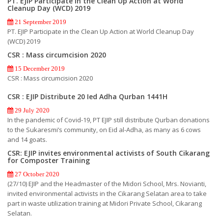
PT. EJIP Participate in the Clean Up Action at World
Cleanup Day (WCD) 2019
21 September 2019
PT. EJIP Participate in the Clean Up Action at World Cleanup Day
(WCD) 2019
CSR : Mass circumcision 2020
15 December 2019
CSR : Mass circumcision 2020
CSR : EJIP Distribute 20 Ied Adha Qurban 1441H
29 July 2020
In the pandemic of Covid-19, PT EJIP still distribute Qurban donations
to the Sukaresmi’s community, on Eid al-Adha, as many as 6 cows
and 14 goats.
CSR: EJIP invites environmental activists of South Cikarang
for Composter Training
27 October 2020
(27/10) EJIP and the Headmaster of the Midori School, Mrs. Novianti,
invited environmental activists in the Cikarang Selatan area to take
part in waste utilization training at Midori Private School, Cikarang
Selatan.