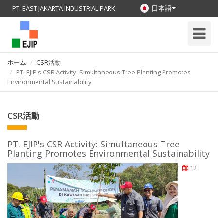
日本語
PT. EAST JAKARTA INDUSTRIAL PARK
Toggle
Navigati
ホーム
CSR活動
PT. EJIP's CSR Activity: Simultaneous Tree Planting Promotes
Environmental Sustainability
CSR活動
PT. EJIP's CSR Activity: Simultaneous Tree
Planting Promotes Environmental Sustainability
12