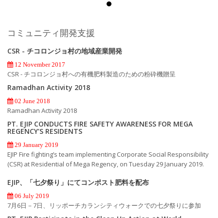
コミュニティ開発支援
CSR - チコロンジョ村の地域産業開発
12 November 2017
CSR - チコロンジョ村への有機肥料製造のための粉砕機贈呈
Ramadhan Activity 2018
02 June 2018
Ramadhan Activity 2018
PT. EJIP CONDUCTS FIRE SAFETY AWARENESS FOR MEGA
REGENCY’S RESIDENTS
29 January 2019
EJIP Fire fighting’s team implementing Corporate Social Responsibility
(CSR) at Residential of Mega Regency, on Tuesday 29 January 2019.
EJIP、「七夕祭り」にてコンポスト肥料を配布
06 July 2019
7月6日－7日、リッポーチカランシティウォークでの七夕祭りに参加