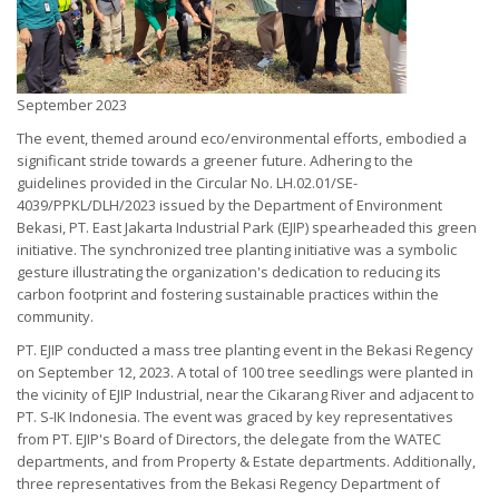
September 2023
The event, themed around eco/environmental efforts, embodied a
significant stride towards a greener future. Adhering to the
guidelines provided in the Circular No. LH.02.01/SE-
4039/PPKL/DLH/2023 issued by the Department of Environment
Bekasi, PT. East Jakarta Industrial Park (EJIP) spearheaded this green
initiative. The synchronized tree planting initiative was a symbolic
gesture illustrating the organization's dedication to reducing its
carbon footprint and fostering sustainable practices within the
community.
PT. EJIP conducted a mass tree planting event in the Bekasi Regency
on September 12, 2023. A total of 100 tree seedlings were planted in
the vicinity of EJIP Industrial, near the Cikarang River and adjacent to
PT. S-IK Indonesia. The event was graced by key representatives
from PT. EJIP's Board of Directors, the delegate from the WATEC
departments, and from Property & Estate departments. Additionally,
three representatives from the Bekasi Regency Department of