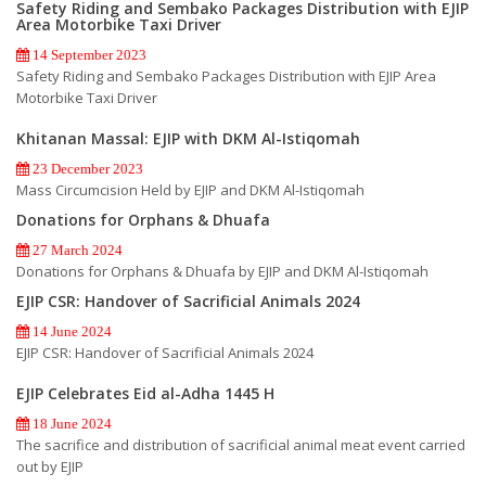
Safety Riding and Sembako Packages Distribution with EJIP
Area Motorbike Taxi Driver
14 September 2023
Safety Riding and Sembako Packages Distribution with EJIP Area
Motorbike Taxi Driver
Khitanan Massal: EJIP with DKM Al-Istiqomah
23 December 2023
Mass Circumcision Held by EJIP and DKM Al-Istiqomah
Donations for Orphans & Dhuafa
27 March 2024
Donations for Orphans & Dhuafa by EJIP and DKM Al-Istiqomah
EJIP CSR: Handover of Sacrificial Animals 2024
14 June 2024
EJIP CSR: Handover of Sacrificial Animals 2024
EJIP Celebrates Eid al-Adha 1445 H
18 June 2024
The sacrifice and distribution of sacrificial animal meat event carried
out by EJIP