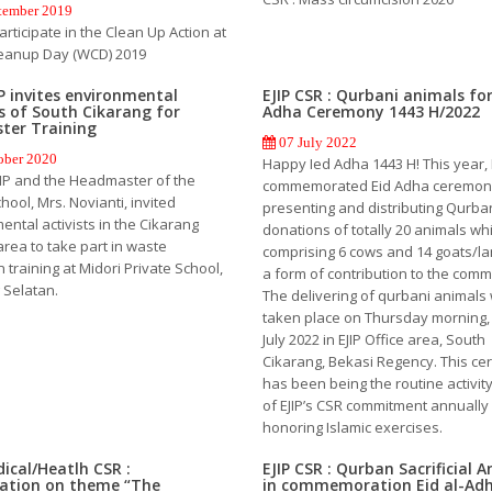
tember 2019
Participate in the Clean Up Action at
eanup Day (WCD) 2019
IP invites environmental
EJIP CSR : Qurbani animals for
ts of South Cikarang for
Adha Ceremony 1443 H/2022
ter Training
07 July 2022
ober 2020
Happy Ied Adha 1443 H! This year, 
EJIP and the Headmaster of the
commemorated Eid Adha ceremon
hool, Mrs. Novianti, invited
presenting and distributing Qurba
ental activists in the Cikarang
donations of totally 20 animals wh
area to take part in waste
comprising 6 cows and 14 goats/l
on training at Midori Private School,
a form of contribution to the comm
 Selatan.
The delivering of qurbani animals
taken place on Thursday morning, 
July 2022 in EJIP Office area, South
Cikarang, Bekasi Regency. This c
has been being the routine activit
of EJIP’s CSR commitment annually
honoring Islamic exercises.
dical/Heatlh CSR :
EJIP CSR : Qurban Sacrificial 
zation on theme “The
in commemoration Eid al-Ad