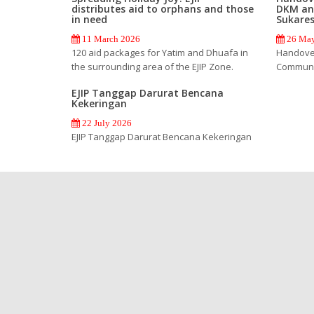
distributes aid to orphans and those
DKM an
in need
Sukare
11 March 2026
26 May
120 aid packages for Yatim and Dhuafa in
Handover
the surrounding area of the EJIP Zone.
Communi
EJIP Tanggap Darurat Bencana
Kekeringan
22 July 2026
EJIP Tanggap Darurat Bencana Kekeringan