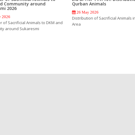
d Community around
Qurban Animals
smi 2026
26 May 2026
 2026
Distribution of Sacrificial Animals i
 of Sacrificial Animals to DKM and
Area
ty around Sukaresmi