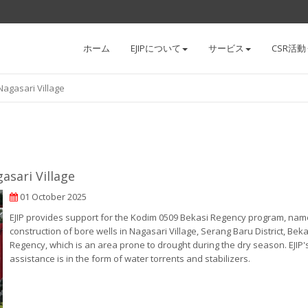
ホーム
EJIPについて
サービス
CSR活動
 Nagasari Village
asari Village
01 October 2025
EJIP provides support for the Kodim 0509 Bekasi Regency program, nam
construction of bore wells in Nagasari Village, Serang Baru District, Beka
Regency, which is an area prone to drought during the dry season. EJIP'
assistance is in the form of water torrents and stabilizers.