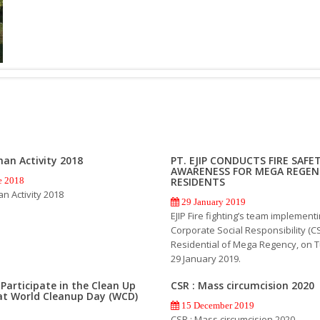
an Activity 2018
PT. EJIP CONDUCTS FIRE SAFE
AWARENESS FOR MEGA REGEN
RESIDENTS
e 2018
 Activity 2018
29 January 2019
EJIP Fire fighting’s team implement
Corporate Social Responsibility (CS
Residential of Mega Regency, on 
29 January 2019.
P Participate in the Clean Up
CSR : Mass circumcision 2020
at World Cleanup Day (WCD)
15 December 2019
CSR : Mass circumcision 2020