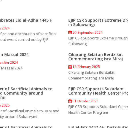
lebrates Eid al-Adha 1445 H
EJIP CSR Supports Extreme D
in Sukawangi
e 2024
20 September 2024
fice and distribution of sacrificial
EJIP CSR Supports Extreme Drought
eat event carried out by EJIP
Sukawangi
an Massal 2024
Cikarang Selatan Berdzikir:
Commemorating Isra Miraj
ember 2024
13 February 2025
 Massal 2024
Cikarang Selatan Berdzikir:
Commemorating Isra Miraj
r of Sacrificial Animals to
EJIP CSR Supports Sukadami
d Community around
Community Health Center P
smi
01 October 2025
e 2025
EJIP CSR Supports Sukadami Comm
 of Sacrificial Animals to DKM and
Health Center Program
ty around Sukaresmi
r of Sacrificial Animals to
Eid al-Fitr 1447 AH: Distributi