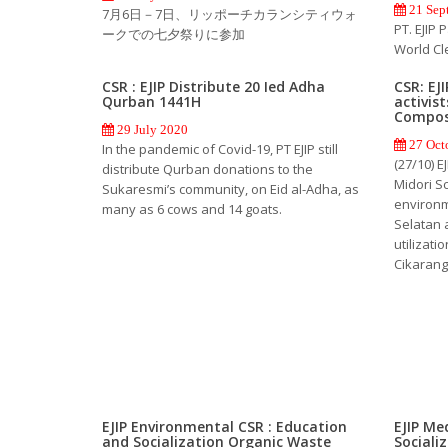
21 Sep
7月6日－7日、リッポーチカランシティウォ
PT. EJIP 
ークでの七夕祭りに参加
World Cl
CSR : EJIP Distribute 20 Ied Adha
CSR: EJ
Qurban 1441H
activis
Compos
29 July 2020
27 Oct
In the pandemic of Covid-19, PT EJIP still
(27/10) 
distribute Qurban donations to the
Midori Sc
Sukaresmi’s community, on Eid al-Adha, as
environm
many as 6 cows and 14 goats.
Selatan 
utilizati
Cikarang
EJIP Environmental CSR : Education
EJIP Me
and Socialization Organic Waste
Sociali