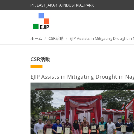
PT. EAST JAKARTA INDUSTRIAL PARK
ホーム
CSR活動
EJIP Assists in Mitigating Drought in
CSR活動
EJIP Assists in Mitigating Drought in Nag