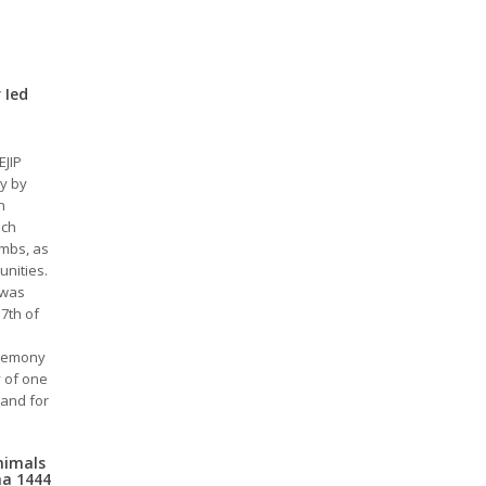
 Ied
EJIP
y by
n
ich
ambs, as
unities.
 was
7th of
eremony
y of one
 and for
Animals
ha 1444