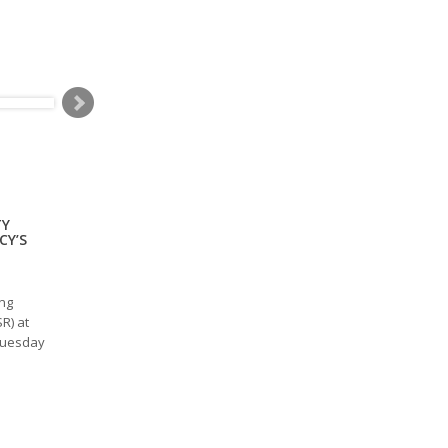
TY
CY’S
ing
R) at
Tuesday