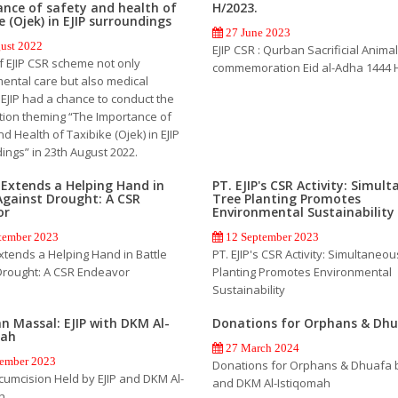
nce of safety and health of
H/2023.
e (Ojek) in EJIP surroundings
27 June 2023
ust 2022
EJIP CSR : Qurban Sacrificial Animal
f EJIP CSR scheme not only
commemoration Eid al-Adha 1444 
ental care but also medical
 EJIP had a chance to conduct the
ation theming “The Importance of
d Health of Taxibike (Ojek) in EJIP
ings” in 23th August 2022.
P Extends a Helping Hand in
PT. EJIP's CSR Activity: Simul
Against Drought: A CSR
Tree Planting Promotes
or
Environmental Sustainability
tember 2023
12 September 2023
Extends a Helping Hand in Battle
PT. EJIP's CSR Activity: Simultaneo
Drought: A CSR Endeavor
Planting Promotes Environmental
Sustainability
n Massal: EJIP with DKM Al-
Donations for Orphans & Dh
mah
27 March 2024
ember 2023
Donations for Orphans & Dhuafa b
cumcision Held by EJIP and DKM Al-
and DKM Al-Istiqomah
h