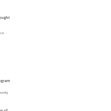
rought
 in
rogram
unity
on of