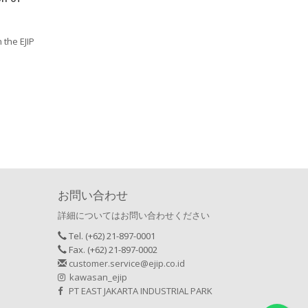
n the EJIP
お問い合わせ
詳細についてはお問い合わせください
Tel. (+62) 21-897-0001
Fax. (+62) 21-897-0002
customer.service@ejip.co.id
kawasan_ejip
PT EAST JAKARTA INDUSTRIAL PARK