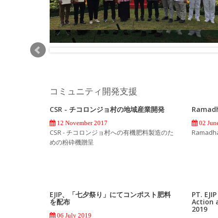
コミュニティ開発支援
CSR - チコロンジョ村の地域産業開発
Ramadh
12 November 2017
02 Jun
CSR - チコロンジョ村への有機肥料製造のた
Ramadhan
めの粉砕機贈呈
EJIP、「七夕祭り」にてコンポスト肥料
PT. EJI
を配布
Action 
2019
06 July 2019