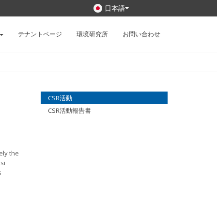
日本語
テナントページ
環境研究所
お問い合わせ
CSR活動
CSR活動報告書
ely the
si
s