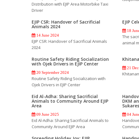
Distribution with EJIP Area Motorbike Taxi
Driver
EJIP CSR: Handover of Sacrificial
EJIP Ce
Animals 2024
18 Jun
14 June 2024
The sacri
EJIP CSR: Handover of Sacrificial Animals
animal m
2024
Routine Safety Riding Socialization
Khitan
with Ojek Drivers in EJIP Center
21 Dec
20 September 2024
Khitanan
Routine Safety Riding Socialization with
Ojek Drivers in EJIP Center
Eid Al-Adha: Sharing Sacrificial
Handove
Animals to Community Around EJIP
DKM an
Area
Sukare
09 June 2025
04 Jun
Eid Al-Adha: Sharing Sacrificial Animals to
Handover
Community Around EJIP Area
Communi
Spreading Holiday Joy: EJIP
Handove