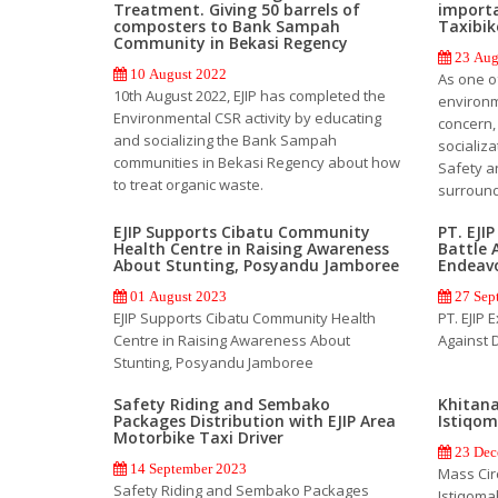
Treatment. Giving 50 barrels of
importa
composters to Bank Sampah
Taxibik
Community in Bekasi Regency
23 Aug
10 August 2022
As one o
10th August 2022, EJIP has completed the
environm
Environmental CSR activity by educating
concern,
and socializing the Bank Sampah
socializ
communities in Bekasi Regency about how
Safety an
to treat organic waste.
surround
EJIP Supports Cibatu Community
PT. EJI
Health Centre in Raising Awareness
Battle 
About Stunting, Posyandu Jamboree
Endeav
01 August 2023
27 Sep
EJIP Supports Cibatu Community Health
PT. EJIP 
Centre in Raising Awareness About
Against 
Stunting, Posyandu Jamboree
Safety Riding and Sembako
Khitana
Packages Distribution with EJIP Area
Istiqo
Motorbike Taxi Driver
23 Dec
14 September 2023
Mass Cir
Safety Riding and Sembako Packages
Istiqoma