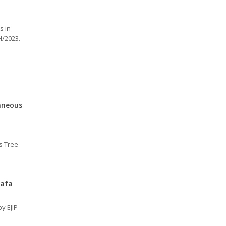
s in
H/2023.
taneous
us Tree
uafa
y EJIP