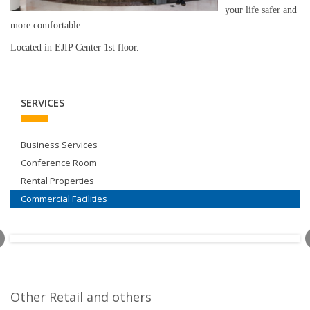
your life safer and
more comfortable.
Located in EJIP Center 1st floor.
SERVICES
Business Services
Conference Room
Rental Properties
Commercial Facilities
Other Retail and others