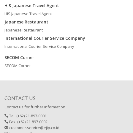
HIS Japanese Travel Agent
HIS Japanese Travel Agent
Japanese Restaurant
Japanese Restaurant
International Courier Service Company
International Courier Service Company
SECOM Corner
SECOM Corner
CONTACT US
Contact us for further information
Tel. (+62) 21-897-0001
Fax. (+62) 21-897-0002
customer.service@ejip.co.id