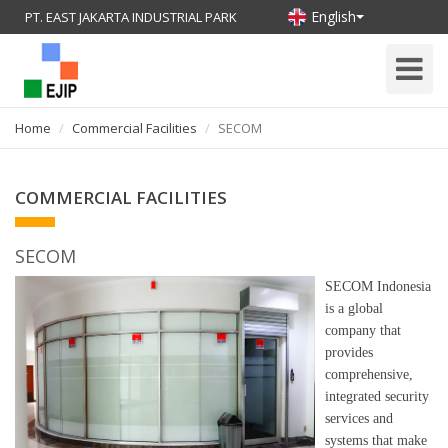
English
PT. EAST JAKARTA INDUSTRIAL PARK
Toggle
Navigati
Home
Commercial Facilities
SECOM
COMMERCIAL FACILITIES
SECOM
SECOM Indonesia
is a global
company that
provides
comprehensive,
integrated security
services and
systems that make