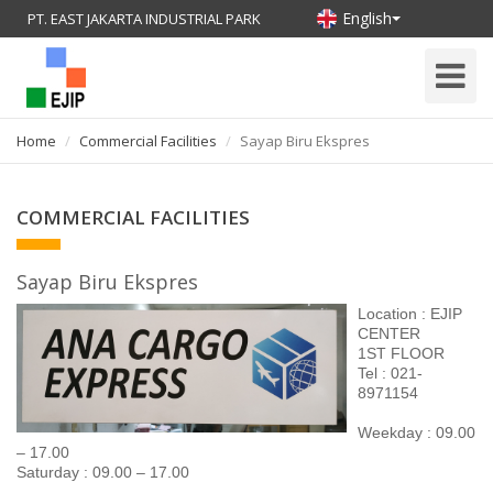
English
PT. EAST JAKARTA INDUSTRIAL PARK
Toggle
Navigati
Home
Commercial Facilities
Sayap Biru Ekspres
COMMERCIAL FACILITIES
Sayap Biru Ekspres
Location : EJIP
CENTER
1
ST
FLOOR
Tel : 021-
8971154
Weekday : 09.00
– 17.00
Saturday : 09.00 – 17.00