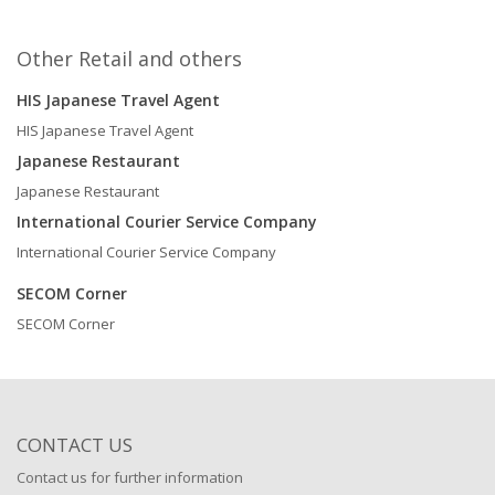
Other Retail and others
HIS Japanese Travel Agent
HIS Japanese Travel Agent
Japanese Restaurant
Japanese Restaurant
International Courier Service Company
International Courier Service Company
SECOM Corner
SECOM Corner
CONTACT US
Contact us for further information