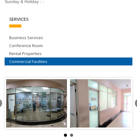
Sunday & Holiday : -
SERVICES
Business Services
Conference Room
Rental Properties
Commercial Facilities