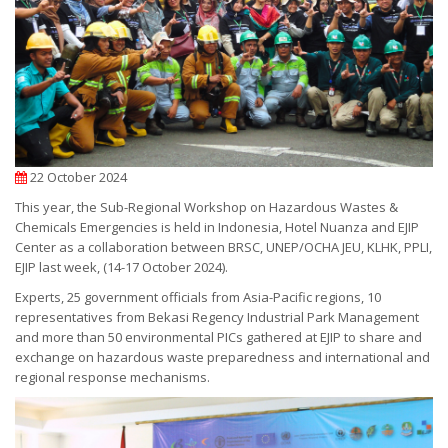
22 October 2024
This year, the Sub-Regional Workshop on Hazardous Wastes &
Chemicals Emergencies is held in Indonesia, Hotel Nuanza and EJIP
Center as a collaboration between BRSC, UNEP/OCHA JEU, KLHK, PPLI,
EJIP last week, (14-17 October 2024).
Experts, 25 government officials from Asia-Pacific regions, 10
representatives from Bekasi Regency Industrial Park Management
and more than 50 environmental PICs gathered at EJIP to share and
exchange on hazardous waste preparedness and international and
regional response mechanisms.