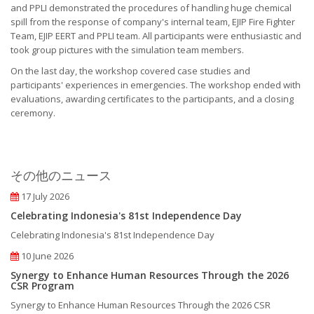
and PPLI demonstrated the procedures of handling huge chemical
spill from the response of company's internal team, EJIP Fire Fighter
Team, EJIP EERT and PPLI team. All participants were enthusiastic and
took group pictures with the simulation team members.
On the last day, the workshop covered case studies and
participants' experiences in emergencies. The workshop ended with
evaluations, awarding certificates to the participants, and a closing
ceremony.
その他のニュース
17 July 2026
Celebrating Indonesia's 81st Independence Day
Celebrating Indonesia's 81st Independence Day
10 June 2026
Synergy to Enhance Human Resources Through the 2026
CSR Program
Synergy to Enhance Human Resources Through the 2026 CSR