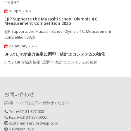
Program
01 April 2026
EJIP Supports the Musashi School Olympic 4.0:
Measurement Competition 2026
EJIP Supports the Musashi School Olympic 4.0: Measurement
Competition 2026
23 January 2026
BPSとEJIPが協力協定に調印：統計エコシステムの強化
BPSとEJIPが協力協定に調印：統計エコシステムの強化
お問い合わせ
詳細についてはお問い合わせください
Tel. (+62) 21-897-0001
Fax. (+62) 21-897-0002
customer.service@ejip.co.id
kawasan_ejip