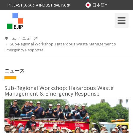
日本語
PT. EAST JAKARTA INDUSTRIAL PARK
Toggle
Navigati
ホーム
ニュース
Sub-Regional Workshop: Hazardous Waste Management &
Emergency Response
ニュース
Sub-Regional Workshop: Hazardous Waste
Management & Emergency Response