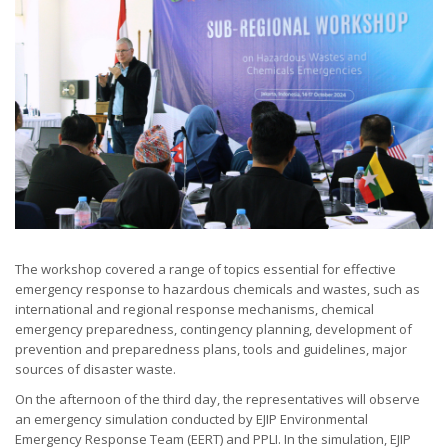
The workshop covered a range of topics essential for effective
emergency response to hazardous chemicals and wastes, such as
international and regional response mechanisms, chemical
emergency preparedness, contingency planning, development of
prevention and preparedness plans, tools and guidelines, major
sources of disaster waste.
On the afternoon of the third day, the representatives will observe
an emergency simulation conducted by EJIP Environmental
Emergency Response Team (EERT) and PPLI. In the simulation, EJIP